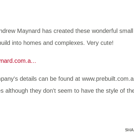
Andrew Maynard has created these wonderful small
 build into homes and complexes. Very cute!
ard.com.a...
pany's details can be found at www.prebuilt.com.a
nes although they don't seem to have the style of th
SHA