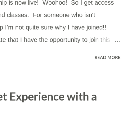
ip is now live! Woohoo! So I get access
nd classes. For someone who isn't
 I'm not quite sure why I have joined!!
e that I have the opportunity to join this
can go just about anywhere in NSW. The
READ MORE
st of them but I had no idea how close they
 so I copied and pasted the details into a
m in a Google Map. I thought it may be
et Experience with a
ccess the map by this link too: ​
d/viewer?
4vxqNoDxzR6y&hl=en&usp=sharing