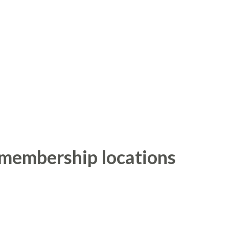
 membership locations