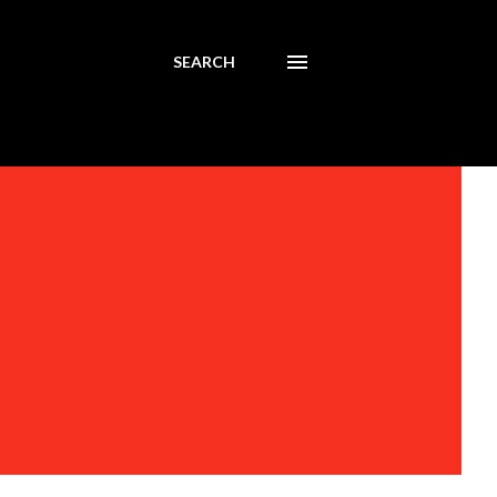
SEARCH