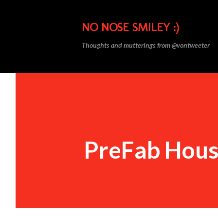
NO NOSE SMILEY :)
Thoughts and mutterings from @vontweeter
PreFab Hou