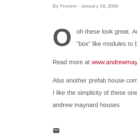
By
Yvonne
January 18, 2006
O
oh these look great. 
"box" like modules to
Read more at
www.andrewmayn
Also another prefab house com
I like the simplicity of these o
andrew maynard houses