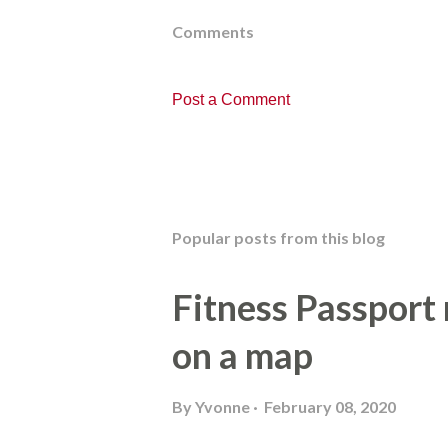
Comments
Post a Comment
Popular posts from this blog
Fitness Passport
on a map
By
Yvonne
February 08, 2020