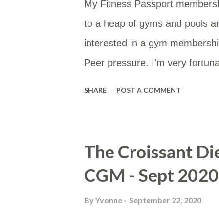
My Fitness Passport membersh
to a heap of gyms and pools a
interested in a gym membership
Peer pressure. I'm very fortunat
type of membership as then I 
SHARE
POST A COMMENT
membership site gives you a li
would be to either work or home
Google Sheet and then put the
The Croissant Di
useful for others too. You can a
CGM - Sept 2020
https://www.google.com/maps/
mid=10hH5PtKlBzeEzV6AoLev
By
Yvonne
September 22, 2020