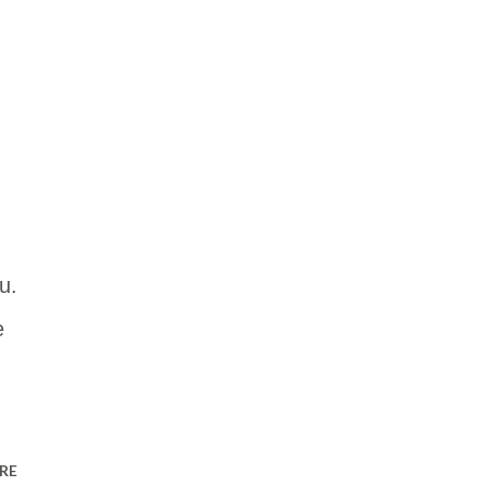
u.
e
RE