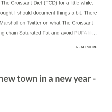
he Croissant Diet (TCD) for a little while.
ought I should document things a bit. There
arshall on Twitter on what The Croissant
ong chain Saturated Fat and avoid PUFA like
 you want to eat some starch, go for it! But
READ MORE
the whole thing, really. — FireInABottle
020 What I'm eating: Meat - beef or lamb
nd high in stearic acid. Fats for cooking -
a new town in a new year -
h stearic acid. Eggs - cos they are a great
allow or butter (enhanced with stearic acid
or tea Coffee - usually black Low carb