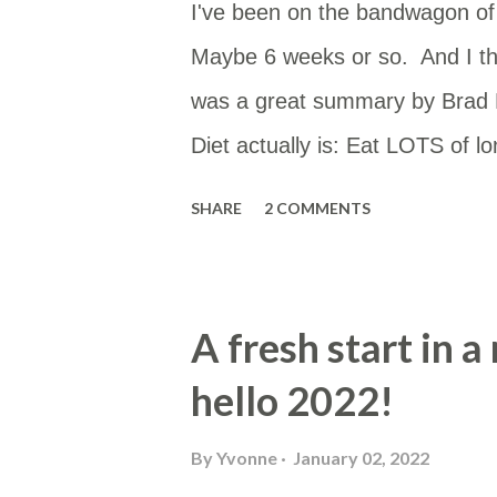
I've been on the bandwagon of T
Maybe 6 weeks or so. And I th
was a great summary by Brad M
Diet actually is: Eat LOTS of l
the plague. Also avoid MUFA. If
SHARE
2 COMMENTS
smother them in SatFat. That’s 
(@fire_bottle) September 21, 2
mostly as this is low in PUFAs a
A fresh start in 
tallow or butter. Enhanced wit
hello 2022!
whole food. Usually cooked in t
if I remember). Butter Cream f
By
Yvonne
January 02, 2022