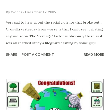
for the Shop 4 Gifts site and have to loo...
myself. Mainly since I only have a couple of moulds (making
up to 8 (2 x 4) at a time).
By
Yvonne
December 12, 2005
Very sad to hear about the racial violence that broke out in
Cronulla yesterday. Even worse is that I can't see it abating
anytime soon. The "revenge" factor is obviously there as it
was all sparked off by a lifeguard bashing by some guys
who "looked" middle eastern! Now there are smashed up
SHARE
POST A COMMENT
READ MORE
cars in Maroubra as well as people in hospital. It's quite
disgusting really.