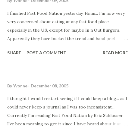
By
Yvonne
December 09, 2005
I finished Fast Food Nation yesterday. Hmm... I'm now very
very concerned about eating at any fast food place --
especially in the US, except for maybe In n Out Burgers.
Apparently they have bucked the trend and hand peel
potatoes for their fries and buy their ground beef (minced
SHARE
POST A COMMENT
READ MORE
meat) from smaller abbatoirs. Those large abbatoir
descriptions of how they butcher the meat and how the
abbatoirs are cleaned as well as the health dangers of
those feed lots have made me realise why people become
By
Yvonne
December 08, 2005
vegetarians in the US. My concern is what happens here in
Australia? Do we have the same problems as in the US with
I thought I would restart seeing if I could keep a blog... as I
the butchering of meat? I know we still have hormone
could never keep a journal as I was too inconsistent...
enduced fast growing chickens. I remember reading or
Currently I'm reading Fast Food Nation by Eric Schlosser.
hearing that the increased height and bust size of the
I've been meaning to get it since I have heard about it and
younger generations was linked to the hormones in the
it spurred me to watch Supersize Me ... which I think