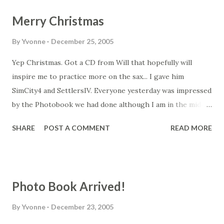
Merry Christmas
By
Yvonne
December 25, 2005
Yep Christmas. Got a CD from Will that hopefully will
inspire me to practice more on the sax... I gave him
SimCity4 and SettlersIV. Everyone yesterday was impressed
by the Photobook we had done although I am in the middle
of creating another one with all the photos from the
SHARE
POST A COMMENT
READ MORE
holiday. I'll also have to put together one for Tassie. I
created a spreadsheet comparison for the different
photobooks and definitely the VioVio works out best
economically. Comparison between VioVio , Shutterfly ,
Photo Book Arrived!
MyPublisher and YorkPhotos can be found here .
By
Yvonne
December 23, 2005