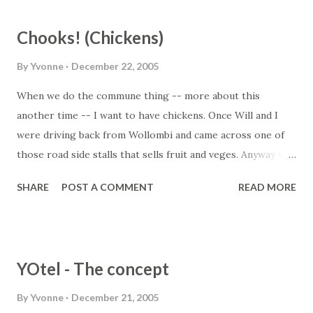
grow... it just happened... thank goodness there are some
plants out there that are just low maintenance. Read more
Chooks! (Chickens)
at www.gardenexpress.com.a...
By
Yvonne
December 22, 2005
When we do the commune thing -- more about this
another time -- I want to have chickens. Once Will and I
were driving back from Wollombi and came across one of
those road side stalls that sells fruit and veges. Anyway we
were out of eggs as well and they had a dozen eggs for
SHARE
POST A COMMENT
READ MORE
sale at $4.00. I thought it was pretty steep but we had no
eggs at home either, so I bought them. They were THE
best tasting eggs. More eggy than before. Thinking that I
had hit on a good thing, I then sought out free range eggs,
YOtel - The concept
as we had previously only bought cage eggs (cos we're
cheap and I try not to think about those poor chickens)
By
Yvonne
December 21, 2005
but they weren't as good... so I figure it's because the