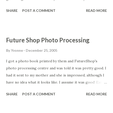
can't seem to build my settlment fast enough. I suppose a
SHARE
POST A COMMENT
READ MORE
bit of patience would help! Looking forward to going to
Kenta with Nikki today. I feel like I haven't had Japanese
food for ages so this should be good.
Future Shop Photo Processing
By
Yvonne
December 25, 2005
I got a photo book printed by them and FutureShop's
photo processing centre and was told it was pretty good. I
had it sent to my mother and she is impressed, although I
have no idea what it looks like. I assume it was good! Easier
for me to get it printed direct in Canada and mailed to her
SHARE
POST A COMMENT
READ MORE
than have it done here. Read more at
www.myphotoprinter.net/...