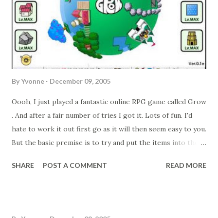
By
Yvonne
December 09, 2005
Oooh, I just played a fantastic online RPG game called Grow
. And after a fair number of tries I got it. Lots of fun. I'd
hate to work it out first go as it will then seem easy to you.
But the basic premise is to try and put the items into the
world in the correct order to meet the goal/s. And if you
SHARE
POST A COMMENT
READ MORE
like, the hint is in the picture (I took a screen shot of the
"winning" world).