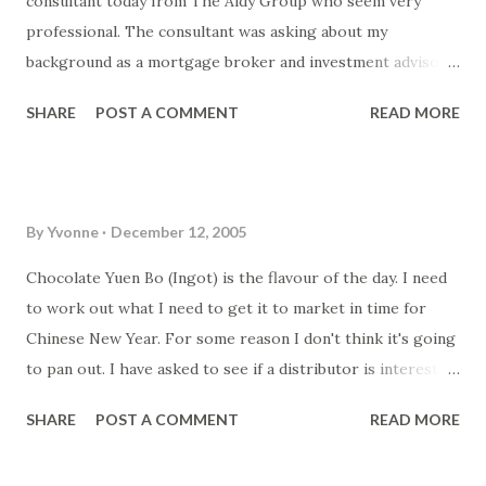
consultant today from The Aldy Group who seem very
onlooking "racers".
professional. The consultant was asking about my
background as a mortgage broker and investment advisor
when I was running Loans n Stuff . At least I got motivated
SHARE
POST A COMMENT
READ MORE
about the Chocolate again. I started up my tempering
machine but had a blackout in between. Don't know if it was
the humidity of the process of stopping the tempering
machine (power outage) that helped seize the chocolate...
By
Yvonne
December 12, 2005
but I was not happy! The person I was hoping would be
interested in helping me out on the business as a business
Chocolate Yuen Bo (Ingot) is the flavour of the day. I need
manager can't do it (or isn't interested but letting me know
to work out what I need to get it to market in time for
politely!) ah well... back to the drawing board. Was trying to
Chinese New Year. For some reason I don't think it's going
update the catalogue on the site (
to pan out. I have asked to see if a distributor is interested.
www.customchocolates.com.au ) but getting very
But I think this year I'm going to have to only supply one
SHARE
POST A COMMENT
READ MORE
frustrated! Next time I think I'll go with an easier option to
or two shops in Hornsby and maybe Hurstville. I don't even
have a shopping cart site! I'll check out the Yahoo shops
think I can get production for a few shops if it's just