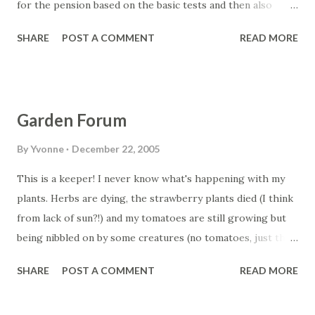
for the pension based on the basic tests and then also
based on the income using the deeming rules. Deeming is
SHARE
POST A COMMENT
READ MORE
calculated on savings and other "liquid" type assets
including shares and managed funds. This is an amount that
the government calculates you earn as income from these
investments. It doesn't matter if you actually earn more
Garden Forum
from those assets than the deemed amount. I have only
created it for Home Owners both as a Single applicant and
By
Yvonne
December 22, 2005
a Couple. You can download it from the Geared website.
This is a keeper! I never know what's happening with my
Link is below Read more at geared.net.au/products....
plants. Herbs are dying, the strawberry plants died (I think
from lack of sun?!) and my tomatoes are still growing but
being nibbled on by some creatures (no tomatoes, just the
leaves!) The only luck we had were some buxus, which I
SHARE
POST A COMMENT
READ MORE
stuck a fallen bit off in some soil and eventually it grew
some roots! We weren't even trying to make that one