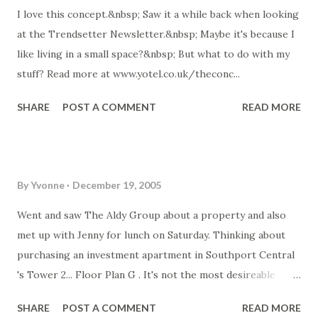
I love this concept.&nbsp; Saw it a while back when looking
chickens the eggs came from were more "farm" animals
at the Trendsetter Newsletter.&nbsp; Maybe it's because I
rather than a commercial chicken/egg operation.... so I
like living in a small space?&nbsp; But what to do with my
want my own chooks! One site with lots of info on raising
stuff? Read more at www.yotel.co.uk/theconc...
and housing chickens: Read more at
members.webone.com.au/~...
SHARE
POST A COMMENT
READ MORE
By
Yvonne
December 19, 2005
Went and saw The Aldy Group about a property and also
met up with Jenny for lunch on Saturday. Thinking about
purchasing an investment apartment in Southport Central
's Tower 2... Floor Plan G . It's not the most desireable
direction (west) which means it will have hinterland and not
SHARE
POST A COMMENT
READ MORE
water views, but an apartment in that tower should do very