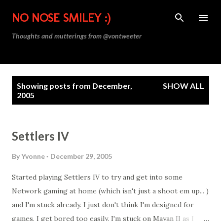
Skip to main content
NO NOSE SMILEY :)
Thoughts and mutterings from @vontweeter
P
Showing posts from December,
SHOW ALL
o
2005
s
t
s
Settlers IV
By
Yvonne
December 29, 2005
Started playing Settlers IV to try and get into some
Network gaming at home (which isn't just a shoot em up... )
and I'm stuck already. I just don't think I'm designed for
games. I get bored too easily. I'm stuck on Mayan II as I