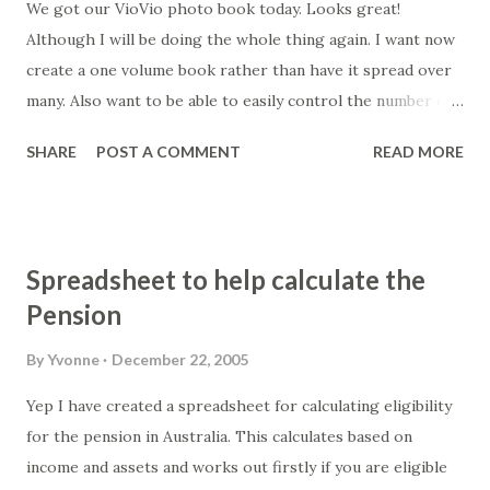
We got our VioVio photo book today. Looks great!
Although I will be doing the whole thing again. I want now
create a one volume book rather than have it spread over
many. Also want to be able to easily control the number of
photos per book. I've decided to use PhotoMix as it's very
SHARE
POST A COMMENT
READ MORE
easy to use... although it crashed on me last night. I have
yet to pay for it as I'll save all the "projects" to make sure it
is the right tool. Someone else on the VioVio forum
suggested using Powerpoint... but I think I'll stick to using
Spreadsheet to help calculate the
a simple drag and drop tool where I don't have to follow
Pension
special instructions.
By
Yvonne
December 22, 2005
Yep I have created a spreadsheet for calculating eligibility
for the pension in Australia. This calculates based on
income and assets and works out firstly if you are eligible