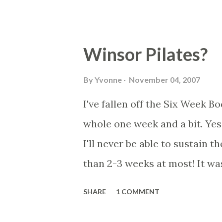
Winsor Pilates?
By
Yvonne
November 04, 2007
I've fallen off the Six Week 
whole one week and a bit. Yes I 
I'll never be able to sustain th
than 2-3 weeks at most! It was 
fat (no fat), sugar (no sugar)..
SHARE
1 COMMENT
like potatoes and rice though!