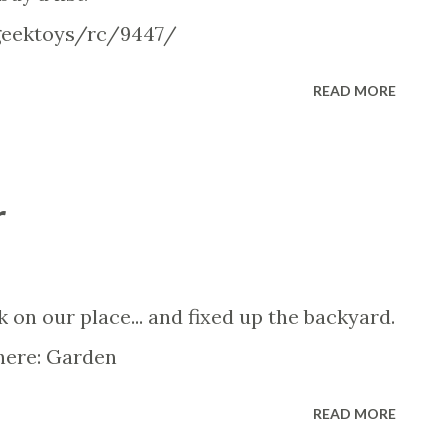
geektoys/rc/9447/
READ MORE
r
on our place... and fixed up the backyard.
 here: Garden
READ MORE