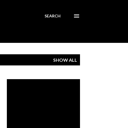
SEARCH
SHOW ALL