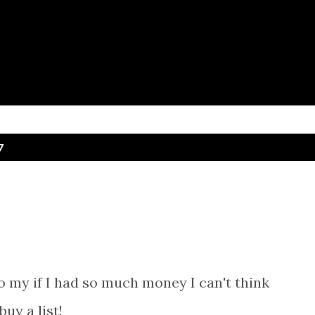
Skip to main content
7
dd to my if I had so much money I can't think
buy a list!