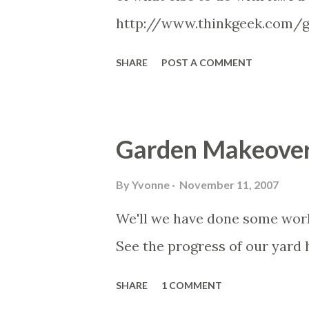
http://www.thinkgeek.com/
SHARE
POST A COMMENT
Garden Makeove
By
Yvonne
November 11, 2007
We'll we have done some work 
See the progress of our yard
SHARE
1 COMMENT