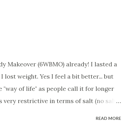
Body Makeover (6WBMO) already! I lasted a
lost weight. Yes I feel a bit better... but
e "way of life" as people call it for longer
very restrictive in terms of salt (no salt),
. you get the idea. Was able to eat things
READ MORE
 But the mix of having protein and fruit in