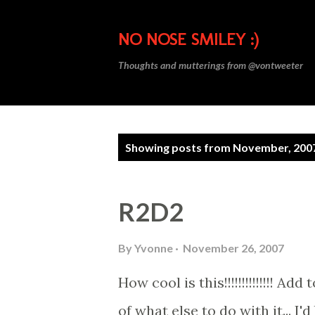
NO NOSE SMILEY :)
Thoughts and mutterings from @vontweeter
P
Showing posts from November, 200
o
s
R2D2
t
s
By
Yvonne
November 26, 2007
How cool is this!!!!!!!!!!!!!! A
of what else to do with it... I'd 