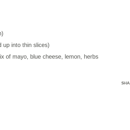
n)
up into thin slices)
x of mayo, blue cheese, lemon, herbs
SHA