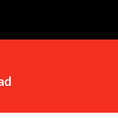
Skip to main content
ad