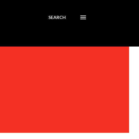
SEARCH