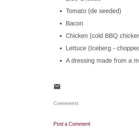
Tomato (de seeded)
Bacon
Chicken (cold BBQ chicke
Lettuce (Iceberg - chopped 
A dressing made from a mi
Comments
Post a Comment