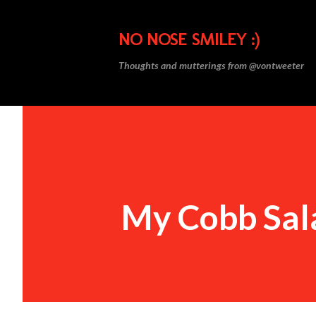
NO NOSE SMILEY :)
Thoughts and mutterings from @vontweeter
My Cobb Sal