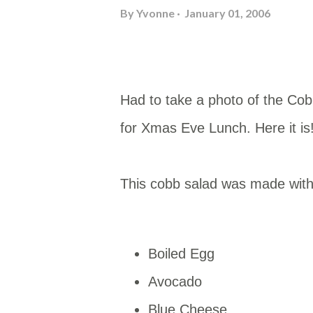
By
Yvonne
January 01, 2006
Had to take a photo of the Co
for Xmas Eve Lunch. Here it is
This cobb salad was made with
Boiled Egg
Avocado
Blue Cheese