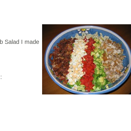
bb Salad I made
!
: