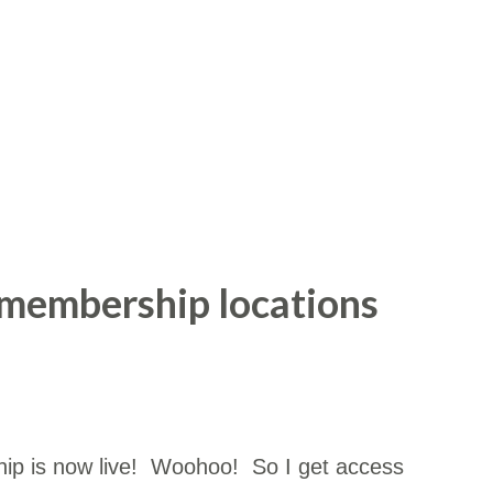
 membership locations
ip is now live! Woohoo! So I get access