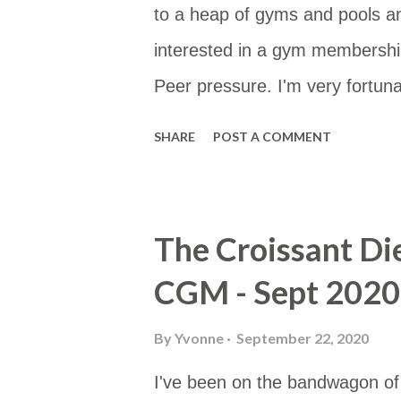
to a heap of gyms and pools a
interested in a gym membership
Peer pressure. I'm very fortunat
type of membership as then I 
SHARE
POST A COMMENT
membership site gives you a li
would be to either work or home
Google Sheet and then put the
The Croissant Di
useful for others too. You can a
CGM - Sept 2020
https://www.google.com/maps/
mid=10hH5PtKlBzeEzV6AoLev
By
Yvonne
September 22, 2020
I've been on the bandwagon of T