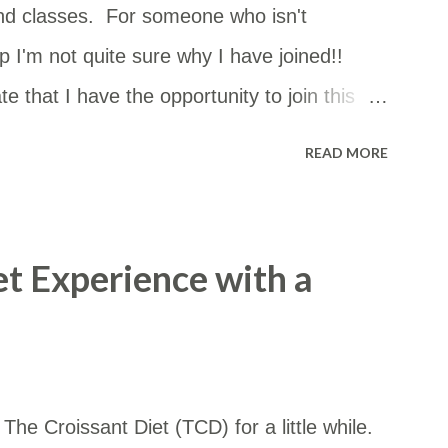
nd classes. For someone who isn't
 I'm not quite sure why I have joined!!
e that I have the opportunity to join this
can go just about anywhere in NSW. The
READ MORE
st of them but I had no idea how close they
 so I copied and pasted the details into a
m in a Google Map. I thought it may be
et Experience with a
ccess the map by this link too: ​
d/viewer?
4vxqNoDxzR6y&hl=en&usp=sharing
he Croissant Diet (TCD) for a little while.