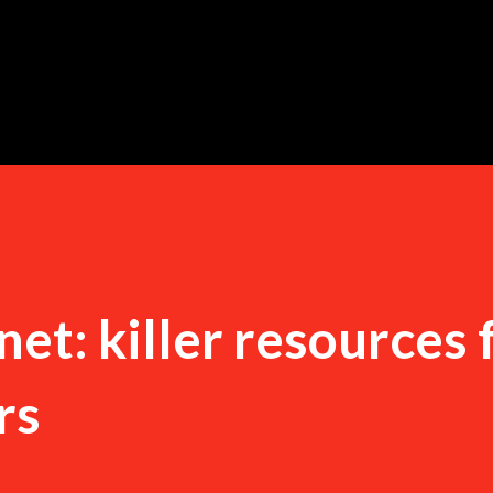
Skip to main content
t: killer resources 
rs