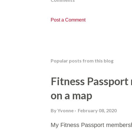
Post a Comment
Popular posts from this blog
Fitness Passport
on a map
By
Yvonne
February 08, 2020
My Fitness Passport membersh