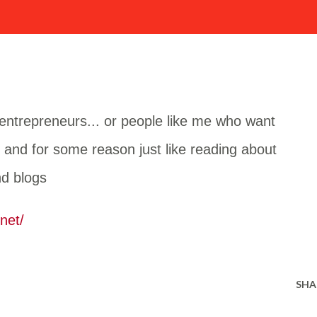
g entrepreneurs... or people like me who want
. and for some reason just like reading about
nd blogs
net/
SHA