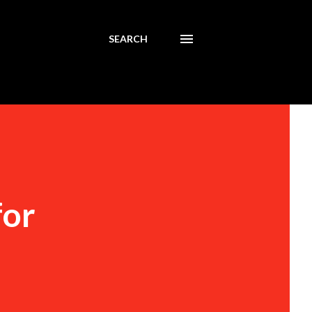
SEARCH
for