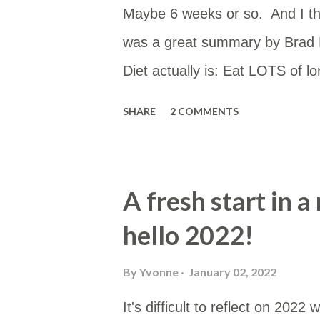
Maybe 6 weeks or so. And I th
was a great summary by Brad M
Diet actually is: Eat LOTS of l
the plague. Also avoid MUFA. If
SHARE
2 COMMENTS
smother them in SatFat. That’s 
(@fire_bottle) September 21, 2
mostly as this is low in PUFAs a
A fresh start in 
tallow or butter. Enhanced wit
hello 2022!
whole food. Usually cooked in t
if I remember). Butter Cream f
By
Yvonne
January 02, 2022
"carbs" -- Atkins crispbread 
It's difficult to reflect on 20