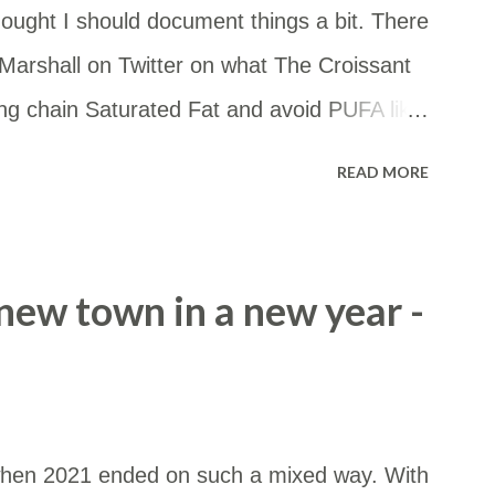
ought I should document things a bit. There
arshall on Twitter on what The Croissant
ong chain Saturated Fat and avoid PUFA like
 you want to eat some starch, go for it! But
READ MORE
the whole thing, really. — FireInABottle
020 What I'm eating: Meat - beef or lamb
nd high in stearic acid. Fats for cooking -
a new town in a new year -
h stearic acid. Eggs - cos they are a great
allow or butter (enhanced with stearic acid
or tea Coffee - usually black Low carb
and Woolworths Macro bread. These have
22 when 2021 ended on such a mixed way. With