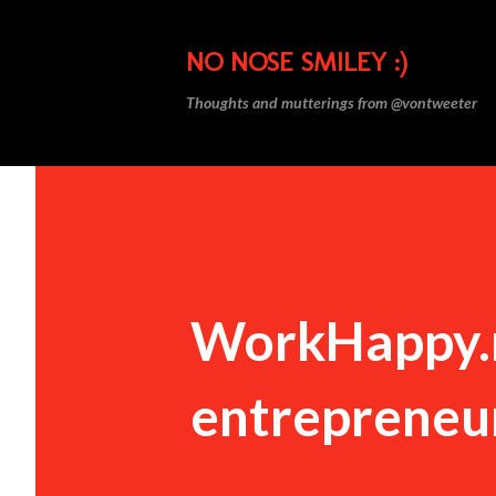
NO NOSE SMILEY :)
Thoughts and mutterings from @vontweeter
WorkHappy.ne
entrepreneu