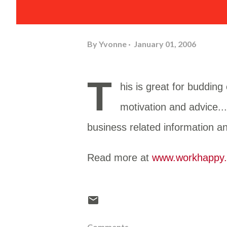
By
Yvonne
January 01, 2006
T
his is great for buddin
motivation and advice..
business related information a
Read more at
www.workhappy.
Comments