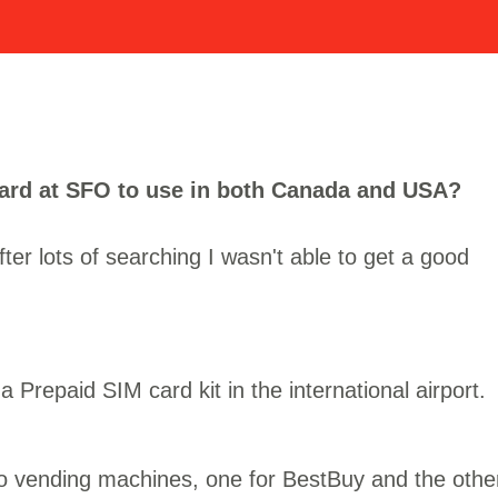
card at SFO to use in both Canada and USA?
fter lots of searching I wasn't able to get a good
 Prepaid SIM card kit in the international airport.
two vending machines, one for BestBuy and the othe