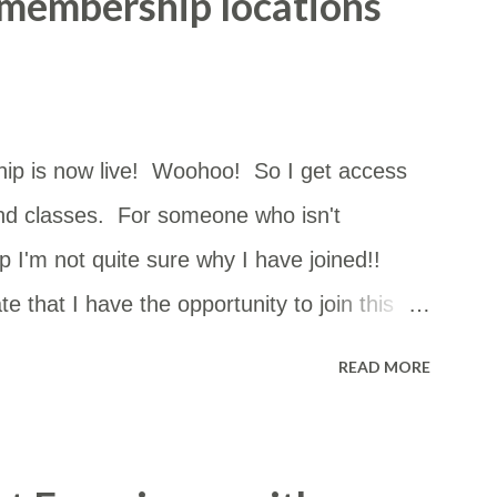
 membership locations
ip is now live! Woohoo! So I get access
nd classes. For someone who isn't
 I'm not quite sure why I have joined!!
e that I have the opportunity to join this
can go just about anywhere in NSW. The
READ MORE
st of them but I had no idea how close they
 so I copied and pasted the details into a
m in a Google Map. I thought it may be