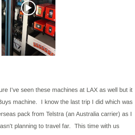
ure I've seen these machines at LAX as well but it
Buys machine. I know the last trip I did which was
rseas pack from Telstra (an Australia carrier) as I
sn't planning to travel far. This time with us