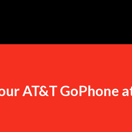
Skip to main content
your AT&T GoPhone a