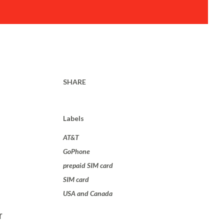
SHARE
Labels
AT&T
GoPhone
prepaid SIM card
SIM card
USA and Canada
r