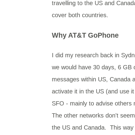
travelling to the US and Cana
cover both countries.
Why AT&T GoPhone
I did my research back in Syd
we would have 30 days, 6 GB of
messages within US, Canada an
activate it in the US (and use 
SFO - mainly to advise others
The other networks don't seem t
the US and Canada. This way I