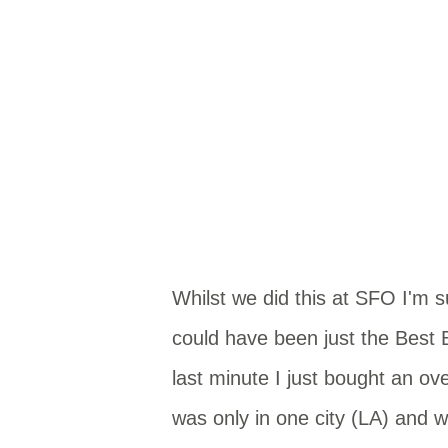
Whilst we did this at SFO I'm s
could have been just the Best 
last minute I just bought an ove
was only in one city (LA) and wa