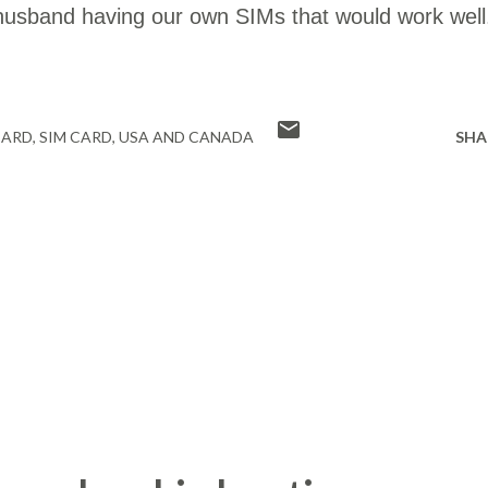
usband having our own SIMs that would work well
CARD
SIM CARD
USA AND CANADA
SHA