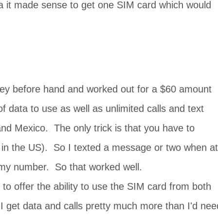
da it made sense to get one SIM card which would
ney before hand and worked out for a $60 amount
 data to use as well as unlimited calls and text
d Mexico. The only trick is that you have to
it in the US). So I texted a message or two when at
 my number. So that worked well.
o offer the ability to use the SIM card from both
 get data and calls pretty much more than I'd nee