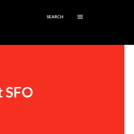
SEARCH
t SFO