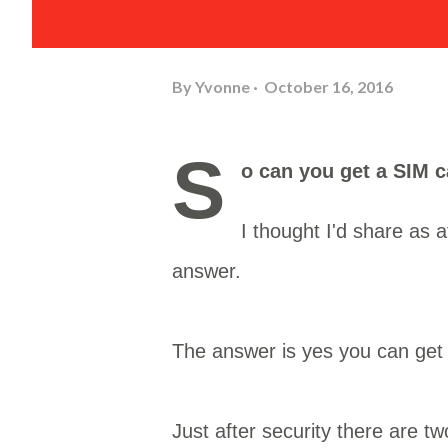
By
Yvonne
October 16, 2016
S
o can you get a SIM 
I thought I'd share as a
answer.
The answer is yes you can get a
Just after security there are 