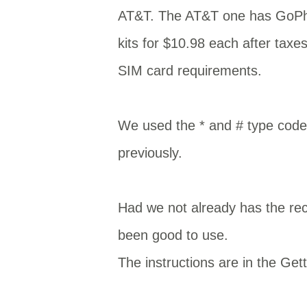
AT&T. The AT&T one has GoPho
kits for $10.98 each after taxe
SIM card requirements.
We used the * and # type code
previously.
Had we not already has the r
been good to use.
The instructions are in the Get