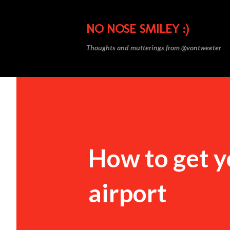
NO NOSE SMILEY :)
Thoughts and mutterings from @vontweeter
How to get 
airport