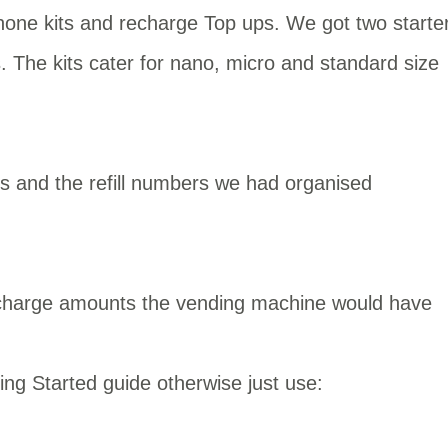
ne kits and recharge Top ups. We got two starte
s. The kits cater for nano, micro and standard size
s and the refill numbers we had organised
echarge amounts the vending machine would have
ting Started guide otherwise just use: