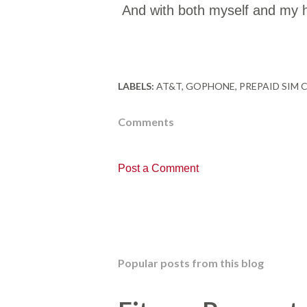
And with both myself and my h
LABELS:
AT&T
GOPHONE
PREPAID SIM 
Comments
Post a Comment
Popular posts from this blog