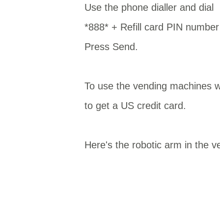
Use the phone dialler and dial
*888* + Refill card PIN numb
Press Send.
To use the vending machines wa
to get a US credit card.
Here's the robotic arm in the v