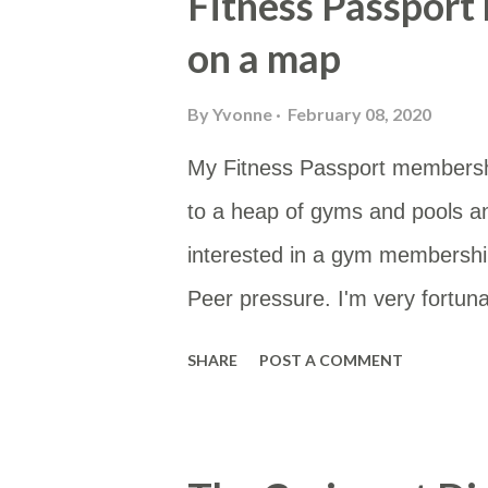
Fitness Passport
on a map
By
Yvonne
February 08, 2020
My Fitness Passport membersh
to a heap of gyms and pools a
interested in a gym membership
Peer pressure. I'm very fortunat
type of membership as then I 
SHARE
POST A COMMENT
membership site gives you a li
would be to either work or home
Google Sheet and then put the