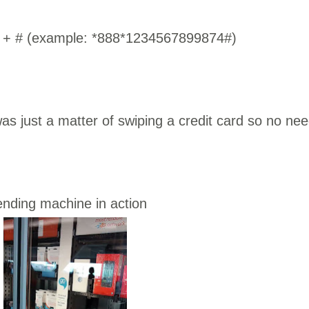
er + # (example: *888*1234567899874#)
s just a matter of swiping a credit card so no ne
ending machine in action