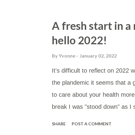
(@fire_bottle) September 21, 2
mostly as this is low in PUFAs a
A fresh start in 
tallow or butter. Enhanced wit
hello 2022!
whole food. Usually cooked in t
if I remember). Butter Cream f
By
Yvonne
January 02, 2022
"carbs" -- Atkins crispbread 
It's difficult to reflect on 20
vegetable oils so not great but 
the plandemic it seems that a 
But ge...
to care about your health mor
break I was "stood down" as I 
seems to make any sense. Here'
SHARE
POST A COMMENT
leave till 7 February. I don't 