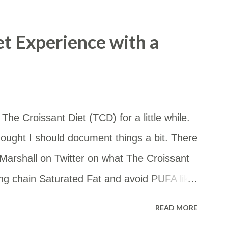
 so I copied and pasted the details into a
m in a Google Map. I thought it may be
et Experience with a
ccess the map by this link too: ​
d/viewer?
4vxqNoDxzR6y&hl=en&usp=sharing
he Croissant Diet (TCD) for a little while.
ought I should document things a bit. There
arshall on Twitter on what The Croissant
ong chain Saturated Fat and avoid PUFA like
 you want to eat some starch, go for it! But
READ MORE
the whole thing, really. — FireInABottle