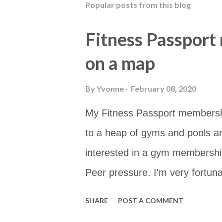
Popular posts from this blog
Fitness Passport
on a map
By
Yvonne
February 08, 2020
My Fitness Passport membersh
to a heap of gyms and pools a
interested in a gym membership
Peer pressure. I'm very fortunat
type of membership as then I 
SHARE
POST A COMMENT
membership site gives you a li