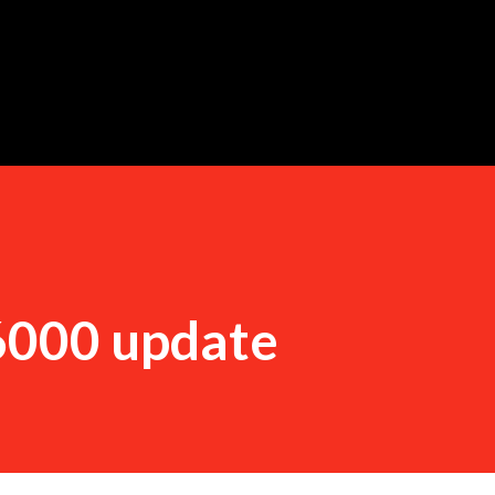
Skip to main content
6000 update