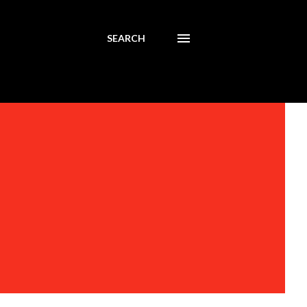
SEARCH