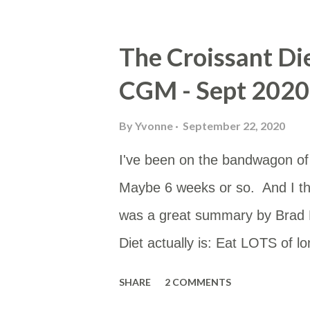
would be to either work or home
Google Sheet and then put the
The Croissant Di
useful for others too. You can a
CGM - Sept 2020
https://www.google.com/maps/
mid=10hH5PtKlBzeEzV6AoLev
By
Yvonne
September 22, 2020
I've been on the bandwagon of T
Maybe 6 weeks or so. And I th
was a great summary by Brad M
Diet actually is: Eat LOTS of l
the plague. Also avoid MUFA. If
SHARE
2 COMMENTS
smother them in SatFat. That’s 