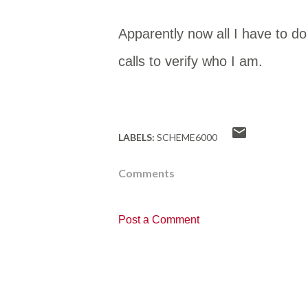
Apparently now all I have to 
calls to verify who I am.
LABELS:
SCHEME6000
Comments
Post a Comment