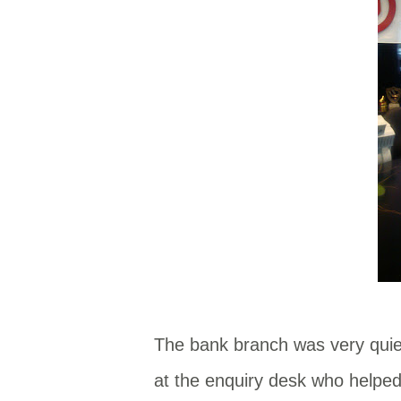
The bank branch was very quie
at the enquiry desk who helped