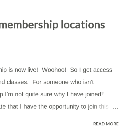
 membership locations
ip is now live! Woohoo! So I get access
nd classes. For someone who isn't
 I'm not quite sure why I have joined!!
e that I have the opportunity to join this
can go just about anywhere in NSW. The
READ MORE
st of them but I had no idea how close they