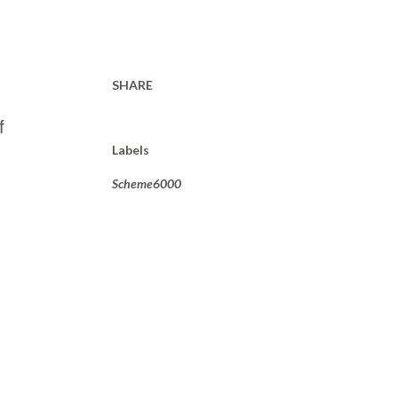
SHARE
f
Labels
Scheme6000