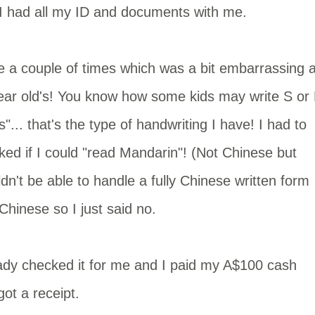
 I had all my ID and documents with me.
 a couple of times which was a bit embarrassing 
year old's! You know how some kids may write S or 
... that's the type of handwriting I have! I had to
sked if I could "read Mandarin"! (Not Chinese but
dn't be able to handle a fully Chinese written form
d Chinese so I just said no.
e lady checked it for me and I paid my A$100 cash
ot a receipt.