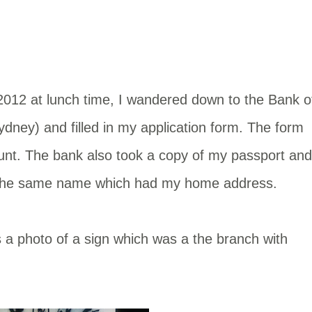
12 at lunch time, I wandered down to the Bank o
dney) and filled in my application form. The form
unt. The bank also took a copy of my passport and
n the same name which had my home address.
s a photo of a sign which was a the branch with