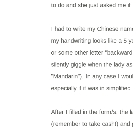
to do and she just asked me if
I had to write my Chinese name
my handwriting looks like a 5 
or some other letter "backwards"
silently giggle when the lady a
"Mandarin"). In any case I woul
especially if it was in simplifie
After I filled in the form/s, th
(remember to take cash!) and g