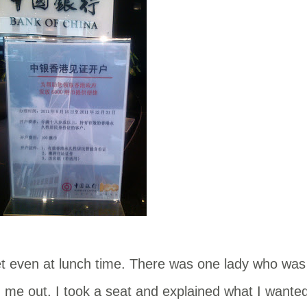
t even at lunch time. There was one lady who was
 me out. I took a seat and explained what I wante