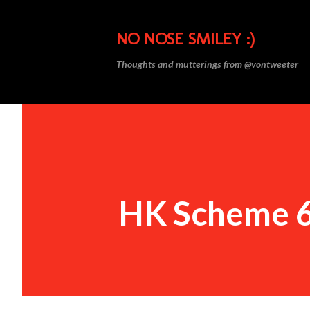
NO NOSE SMILEY :)
Thoughts and mutterings from @vontweeter
HK Scheme 