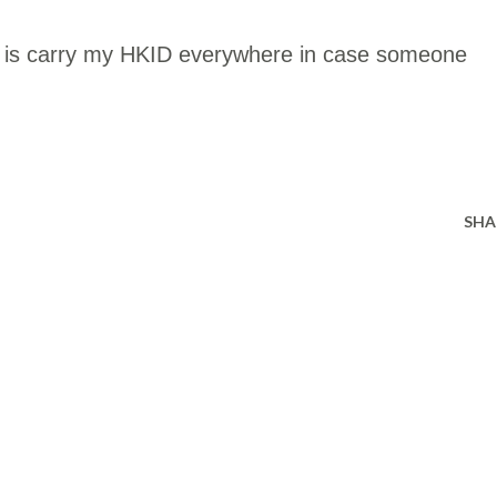
do is carry my HKID everywhere in case someone
SHA