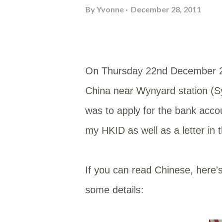
By
Yvonne
December 28, 2011
On Thursday 22nd December 20
China near Wynyard station (Sy
was to apply for the bank acco
my HKID as well as a letter i
If you can read Chinese, here'
some details: